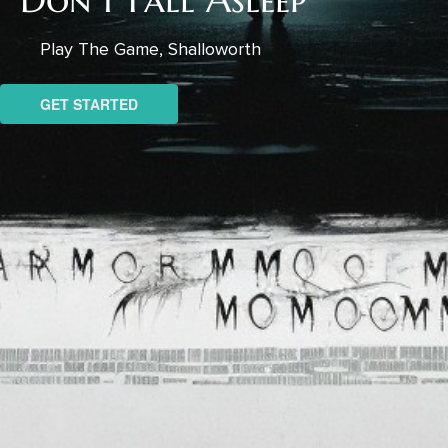
Play The Game, Shalloworth
GET STARTED